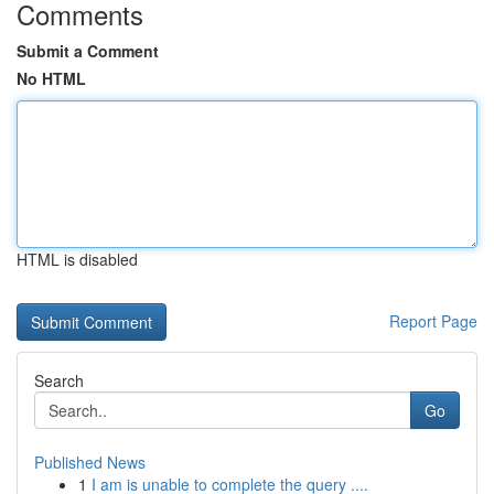
Comments
Submit a Comment
No HTML
HTML is disabled
Report Page
Search
Go
Published News
1
I am is unable to complete the query ....