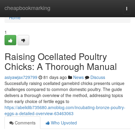
Home
cheapbookmarking
Togg
navi
Home
1
Raising Ocellated Poultry
Chicks: A Thorough Manual
asiyawjax729799
81 days ago
News
Discuss
Successfully raising ocellated gamebird chicks presents unique
challenges compared to common domestic poultry. The guide
delivers a thorough overview of the method, addressing topics
from early choice of fertile eggs to
https://abelidib735680.amoblog.com/incubating-bronze-poultry-
eggs-a-detailed-overview-63463063
Comments
Who Upvoted