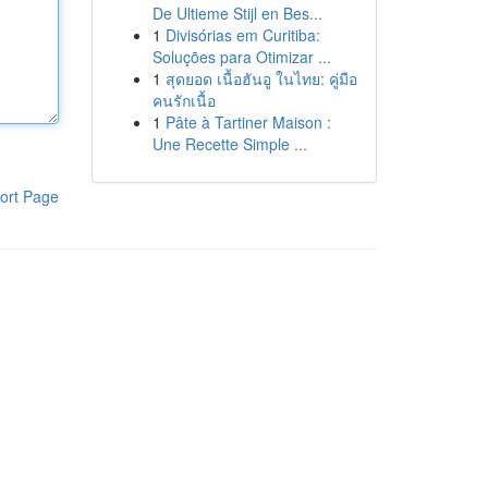
De Ultieme Stijl en Bes...
1
Divisórias em Curitiba:
Soluções para Otimizar ...
1
สุดยอด เนื้อฮันอู ในไทย: คู่มือ
คนรักเนื้อ
1
Pâte à Tartiner Maison :
Une Recette Simple ...
ort Page