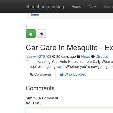
Home
cheapbookmarking
Home
New
Submi
Home
1
Car Care in Mesquite - Ex
jayavwiy278103
80 days ago
News
Discuss
```html Keeping Your Auto Protected from Daily Wear a
it requires ongoing care. Whether you're navigating th
Comments
Who Upvoted
Comments
Submit a Comment
No HTML