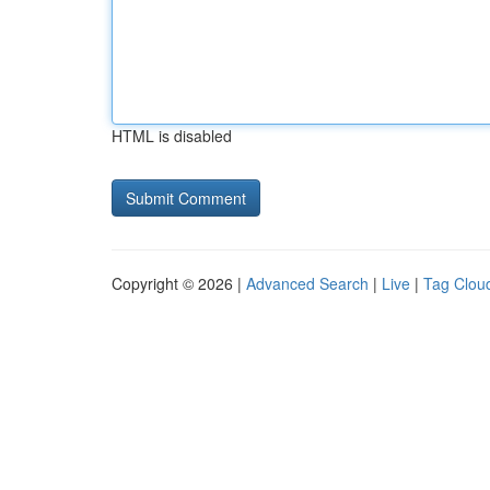
HTML is disabled
Copyright © 2026 |
Advanced Search
|
Live
|
Tag Clou