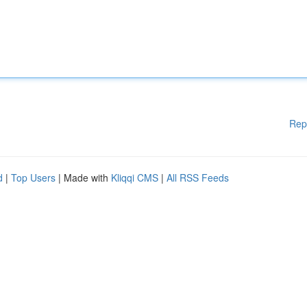
Rep
d
|
Top Users
| Made with
Kliqqi CMS
|
All RSS Feeds