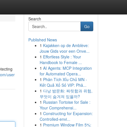
Search
Go
Published News
1
Kajakken op de Amblève:
Jouw Gids voor een Onve...
1
Effortless Style : Your
Handbook to Female ...
1
AI Agents: MCP Integration
tecting
for Automated Opera...
com/user
1
Phân Tích Xỉu Chủ MN -
Kết Quả Xổ Số VIP: Phâ...
1
다낭 밤문화: 짜릿함과 위험,
무엇이 숨겨져 있을까?
1
Russian Tortoise for Sale :
Your Comprehensi...
1
Constructing for Expansion:
Controlled-envi...
1
Premium Window Film 5%: