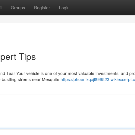
t
Groups
Register
Login
pert Tips
nd Tear Your vehicle is one of your most valuable investments, and pro
e bustling streets near Mesquite
https://phoenixqxjl899523.wikiexcerpt.