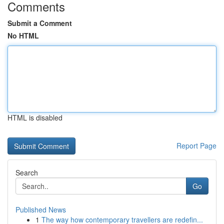
Comments
Submit a Comment
No HTML
HTML is disabled
Report Page
Search
Go
Published News
1
The way how contemporary travellers are redefin...