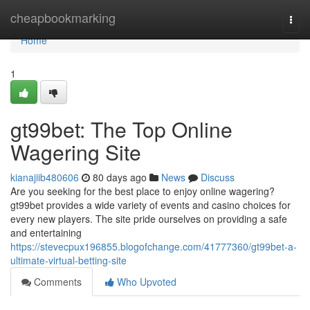
Home
cheapbookmarking
Togg
navi
Home
1
gt99bet: The Top Online
Wagering Site
kianajiib480606
80 days ago
News
Discuss
Are you seeking for the best place to enjoy online wagering?
gt99bet provides a wide variety of events and casino choices for
every new players. The site pride ourselves on providing a safe
and entertaining
https://stevecpux196855.blogofchange.com/41777360/gt99bet-a-
ultimate-virtual-betting-site
Comments
Who Upvoted