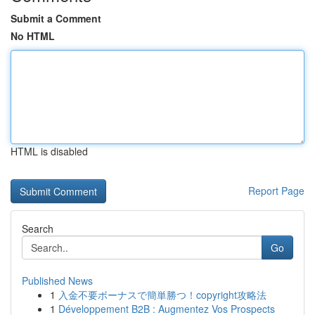
Submit a Comment
No HTML
HTML is disabled
Report Page
Search
Go
Published News
1
入金不要ボーナスで簡単勝つ！copyright攻略法
1
Développement B2B : Augmentez Vos Prospects