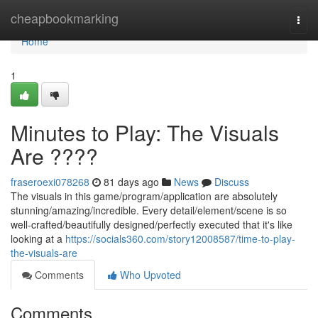
Home
cheapbookmarking
Togg
navi
Home
1
Minutes to Play: The Visuals
Are ????
fraseroexi078268
81 days ago
News
Discuss
The visuals in this game/program/application are absolutely
stunning/amazing/incredible. Every detail/element/scene is so
well-crafted/beautifully designed/perfectly executed that it's like
looking at a
https://socials360.com/story12008587/time-to-play-
the-visuals-are
Comments
Who Upvoted
Comments