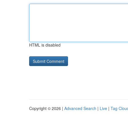
HTML is disabled
Copyright © 2026 |
Advanced Search
|
Live
|
Tag Clou