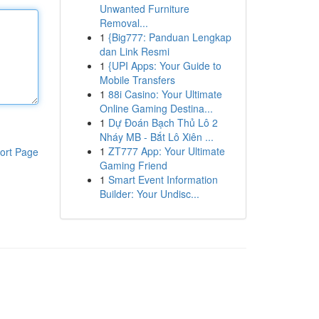
Unwanted Furniture
Removal...
1
{Big777: Panduan Lengkap
dan Link Resmi
1
{UPI Apps: Your Guide to
Mobile Transfers
1
88i Casino: Your Ultimate
Online Gaming Destina...
1
Dự Đoán Bạch Thủ Lô 2
Nháy MB - Bắt Lô Xiên ...
1
ZT777 App: Your Ultimate
ort Page
Gaming Friend
1
Smart Event Information
Builder: Your Undisc...