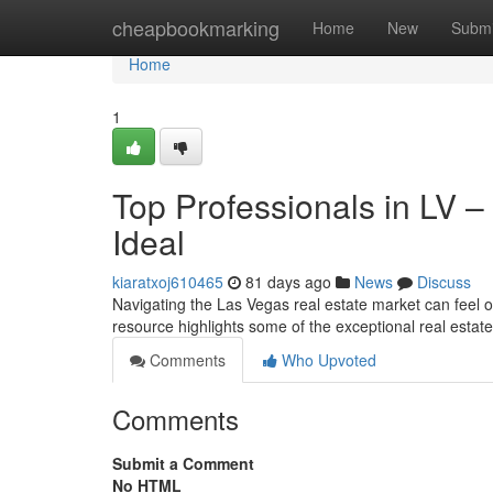
Home
cheapbookmarking
Home
New
Submi
Home
1
Top Professionals in LV –
Ideal
kiaratxoj610465
81 days ago
News
Discuss
Navigating the Las Vegas real estate market can feel ov
resource highlights some of the exceptional real esta
Comments
Who Upvoted
Comments
Submit a Comment
No HTML