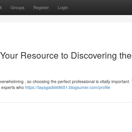
t
Groups
Register
Login
 Your Resource to Discovering the
erwhelming , so choosing the perfect professional is vitally important. 
te experts who
https://tayagadl468651.blogsumer.com/profile