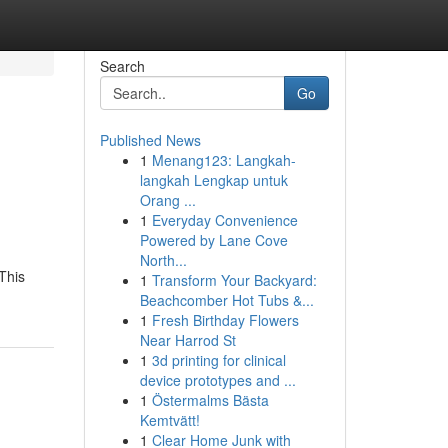
Search
Go
Published News
1
Menang123: Langkah-
langkah Lengkap untuk
Orang ...
1
Everyday Convenience
Powered by Lane Cove
North...
This
1
Transform Your Backyard:
Beachcomber Hot Tubs &...
1
Fresh Birthday Flowers
Near Harrod St
1
3d printing for clinical
device prototypes and ...
1
Östermalms Bästa
Kemtvätt!
1
Clear Home Junk with