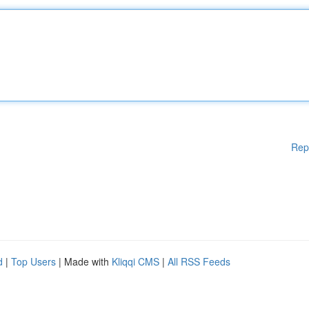
Rep
d
|
Top Users
| Made with
Kliqqi CMS
|
All RSS Feeds