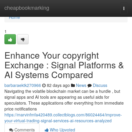
Home
cheapbookmarking
Togg
navi
Home
1
Enhance Your copyright
Exchange : Signal Platforms &
AI Systems Compared
barbaraektk270966
82 days ago
News
Discuss
Navigating the volatile blockchain market can be a hurdle , but
signal apps and AI tools are appearing as useful aids for
speculators. These applications offer everything from immediate
price notifications
https://marvinfmfa420489.collectblogs.com/86024464/improve-
your-virtual-trading-signal-services-ai-resources-analyzed
Comments
Who Upvoted