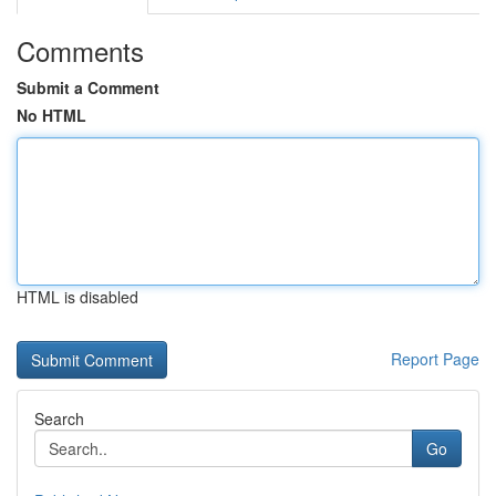
Comments
Submit a Comment
No HTML
HTML is disabled
Report Page
Search
Go