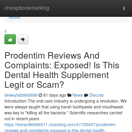
Home
cheapbookmarking
Togg
navi
Home
1
Prodentim Reviews And
Complaints: Exposed! Is This
Dental Health Supplement
Legit or Scam?
deweyfabi945688
81 days ago
News
Discuss
Introduction The oral care industry is undergoing a revolution. We
were always taught that using harsh toothpaste and mouthwash
was key to "killing all the bacteria." Scientific researches carried
out in recent years
https://keiranllkt686511.nizarblog.com/41729457/prodentim-
reviews-and-complaints-exposed-is-this-dental-health-