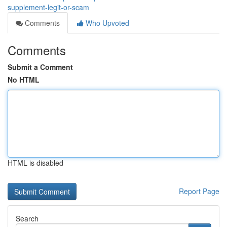
supplement-legit-or-scam
Comments
Who Upvoted
Comments
Submit a Comment
No HTML
HTML is disabled
Report Page
Search