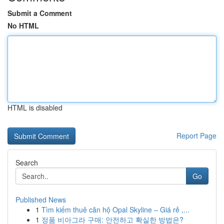
Submit a Comment
No HTML
HTML is disabled
Report Page
Search
Go
Published News
1
Tìm kiếm thuê căn hộ Opal Skyline – Giá rẻ ,...
1
정품 비아그라 구매: 안전하고 확실한 방법은?