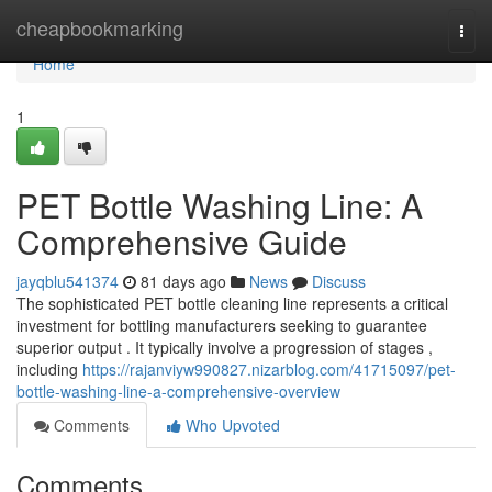
Home
cheapbookmarking
Togg
navi
Home
1
PET Bottle Washing Line: A
Comprehensive Guide
jayqblu541374
81 days ago
News
Discuss
The sophisticated PET bottle cleaning line represents a critical
investment for bottling manufacturers seeking to guarantee
superior output . It typically involve a progression of stages ,
including
https://rajanviyw990827.nizarblog.com/41715097/pet-
bottle-washing-line-a-comprehensive-overview
Comments
Who Upvoted
Comments