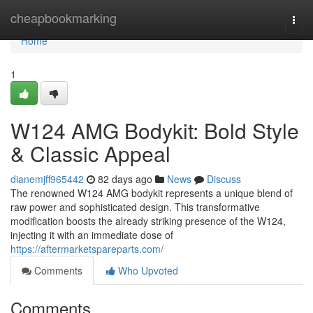
Home
cheapbookmarking
Togg
navi
Home
1
W124 AMG Bodykit: Bold Style
& Classic Appeal
dianemjff965442
82 days ago
News
Discuss
The renowned W124 AMG bodykit represents a unique blend of
raw power and sophisticated design. This transformative
modification boosts the already striking presence of the W124,
injecting it with an immediate dose of
https://aftermarketspareparts.com/
Comments
Who Upvoted
Comments