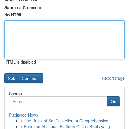
Submit a Comment
No HTML
HTML is disabled
Report Page
Search
Go
Published News
1
The Rules of Set Collection: A Comprehensive ...
1
Panduan Membuat Platform Online Bisnis yang ...