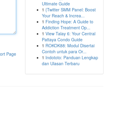
Ultimate Guide
1
{Twitter SMM Panel: Boost
Your Reach & Increa...
1
Finding Hope: A Guide to
Addiction Treatment Op...
1
View Talay 6: Your Central
Pattaya Condo Guide
1
ROKOK88: Modul Disertai
Contoh untuk para Or...
ort Page
1
Indototo: Panduan Lengkap
dan Ulasan Terbaru