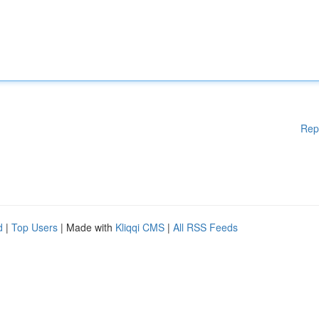
Rep
d
|
Top Users
| Made with
Kliqqi CMS
|
All RSS Feeds