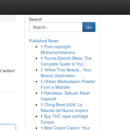
Search
Go
Published News
1
Pure copyright
Methamphetamine
1
Yozma Electric Bikes: The
Complete Guide to Yoz...
1
Yellow Tree Beauty - Your
t action!
Beauty Destination...
1
Obtain Medazepam Powder
From a Website
1
Ratudepo: Sebuah Kisah
Inspiratif
1
Ching Boss 2026: La
Nascita del Nuovo Impero
1
Buy THC vape cartridge
Europe
1
Best Crypto Casino: Your