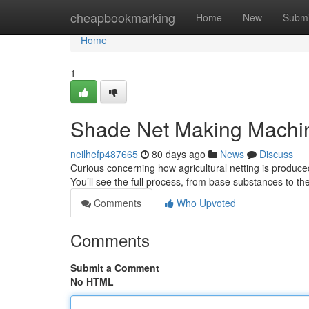
Home
cheapbookmarking
Home
New
Submi
Home
1
Shade Net Making Machine
neilhefp487665
80 days ago
News
Discuss
Curious concerning how agricultural netting is produc
You’ll see the full process, from base substances to t
Comments
Who Upvoted
Comments
Submit a Comment
No HTML