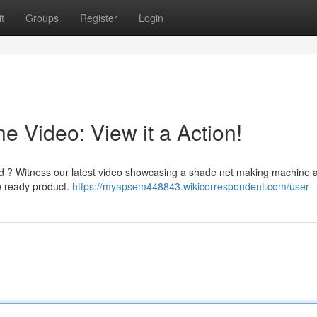
t
Groups
Register
Login
 Video: View it a Action!
ed ? Witness our latest video showcasing a shade net making machine a
he ready product.
https://myapsem448843.wikicorrespondent.com/user