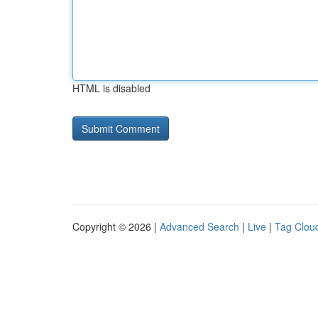
HTML is disabled
Copyright © 2026 |
Advanced Search
|
Live
|
Tag Clou