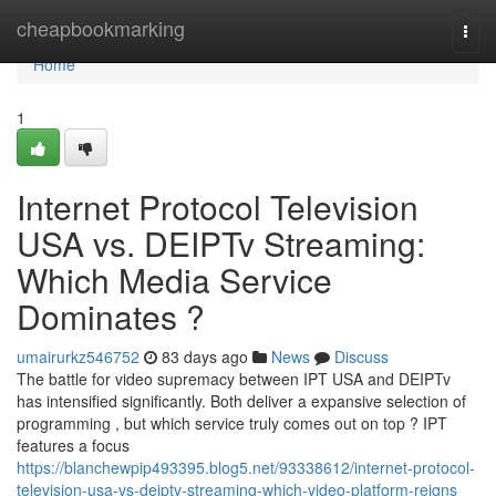
Home
cheapbookmarking
Togg
navi
Home
1
Internet Protocol Television
USA vs. DEIPTv Streaming:
Which Media Service
Dominates ?
umairurkz546752
83 days ago
News
Discuss
The battle for video supremacy between IPT USA and DEIPTv
has intensified significantly. Both deliver a expansive selection of
programming , but which service truly comes out on top ? IPT
features a focus
https://blanchewpip493395.blog5.net/93338612/internet-protocol-
television-usa-vs-deiptv-streaming-which-video-platform-reigns