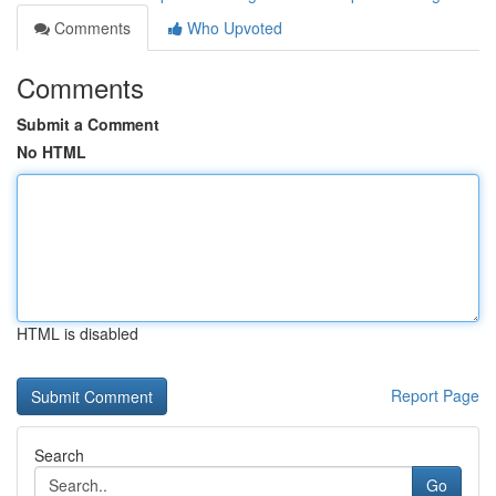
Comments
Who Upvoted
Comments
Submit a Comment
No HTML
HTML is disabled
Report Page
Search
Go