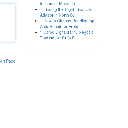
Influencer Marketin...
1
Finding the Right Financial
Advisor in North Sy...
1
How to Choose Reading top
Auto Repair for Profe...
1
Cómo Digitalizar tu Negocio
Tradicional: Guía P...
ort Page