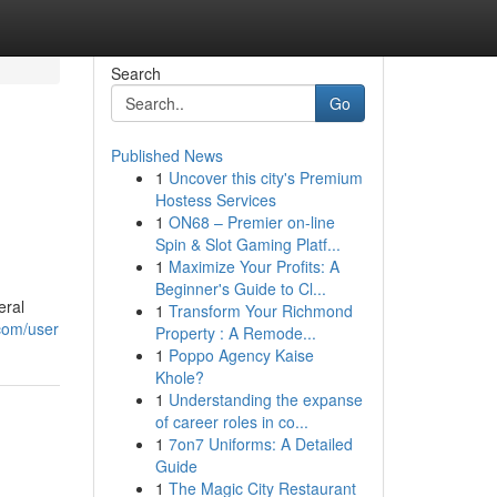
Search
Go
Published News
1
Uncover this city's Premium
Hostess Services
1
ON68 – Premier on-line
Spin & Slot Gaming Platf...
1
Maximize Your Profits: A
Beginner's Guide to Cl...
eral
1
Transform Your Richmond
com/user
Property : A Remode...
1
Poppo Agency Kaise
Khole?
1
Understanding the expanse
of career roles in co...
1
7on7 Uniforms: A Detailed
Guide
1
The Magic City Restaurant