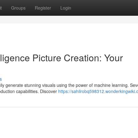
t
Groups
Register
Login
elligence Picture Creation: Your
s
ily generate stunning visuals using the power of machine learning. Sev
roduction capabilities. Discover
https://sahilrobq598312.wonderkingwiki.