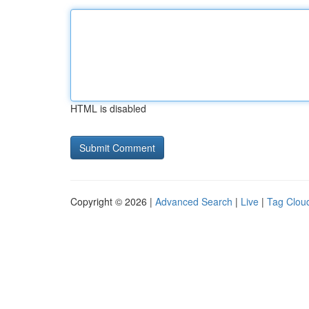
HTML is disabled
Copyright © 2026 |
Advanced Search
|
Live
|
Tag Clou