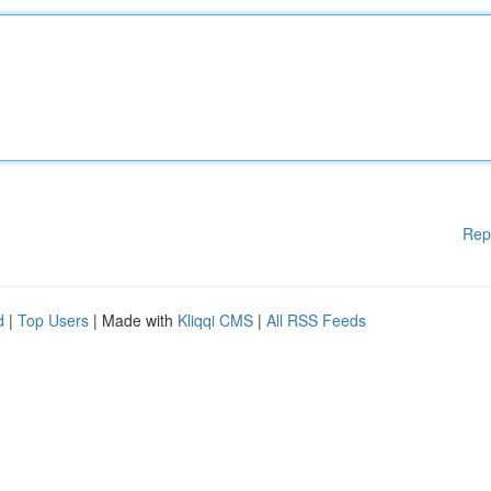
Rep
d
|
Top Users
| Made with
Kliqqi CMS
|
All RSS Feeds