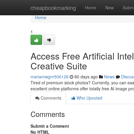
Home
cheapbookmarking
Home
New
Submi
Home
1
Access Free Artificial Int
Creative Suite
mariamwgnr506128
80 days ago
News
Discus
Tired of premium stock photos? Currently, you can eas
excellent online platforms offer totally free AI image p
Comments
Who Upvoted
Comments
Submit a Comment
No HTML