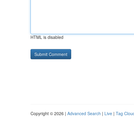
HTML is disabled
Copyright © 2026 |
Advanced Search
|
Live
|
Tag Clou