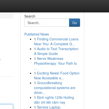
Search
Go
Published News
1
Finding Commercial Loans
Near You: A Complete G...
1
Audio to Text Transcription:
A Simple Guide
1
Nerve Weakness
e
Physiotherapy: Your Path to
...
1
Exciting News! Food Option
Now Accessible a...
1
Groundbreaking
computational systems are
drivin...
1
Định nghĩa 123b Hướng
dẫn chi tiết năm nay
1
Service Laptop: