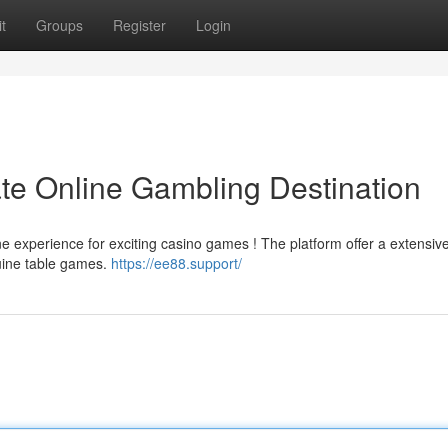
t
Groups
Register
Login
te Online Gambling Destination
ne experience for exciting casino games ! The platform offer a extensiv
nuine table games.
https://ee88.support/