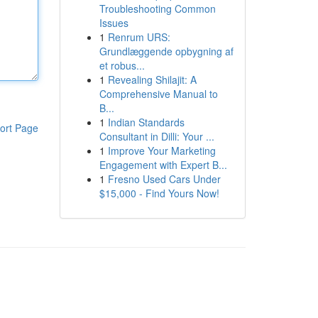
Troubleshooting Common
Issues
1
Renrum URS:
Grundlæggende opbygning af
et robus...
1
Revealing Shilajit: A
Comprehensive Manual to
B...
1
Indian Standards
ort Page
Consultant in Dilli: Your ...
1
Improve Your Marketing
Engagement with Expert B...
1
Fresno Used Cars Under
$15,000 - Find Yours Now!