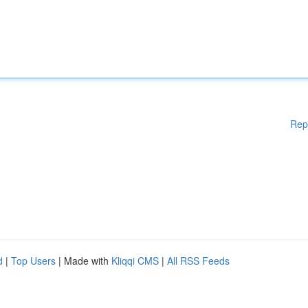
Rep
d
|
Top Users
| Made with
Kliqqi CMS
|
All RSS Feeds