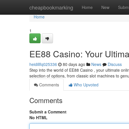
Home
cheapbookmarking
Home
New
Submi
Home
1
EE88 Casino: Your Ultima
heidillfq025336
80 days ago
News
Discuss
Step into the world of EE88 Casino , your ultimate onli
selection of options, from classic slot machines to ge
Comments
Who Upvoted
Comments
Submit a Comment
No HTML