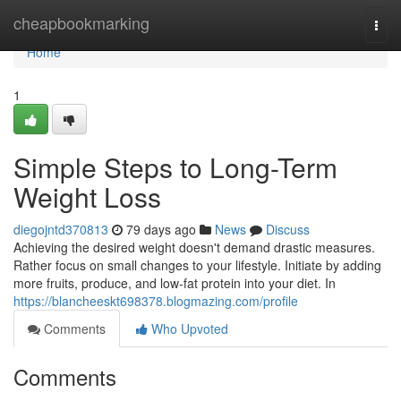
Home
cheapbookmarking
Togg
navi
Home
1
Simple Steps to Long-Term
Weight Loss
diegojntd370813
79 days ago
News
Discuss
Achieving the desired weight doesn't demand drastic measures.
Rather focus on small changes to your lifestyle. Initiate by adding
more fruits, produce, and low-fat protein into your diet. In
https://blancheeskt698378.blogmazing.com/profile
Comments
Who Upvoted
Comments