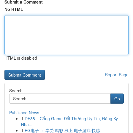
Submit a Comment
No HTML
HTML is disabled
Report Page
Search
Go
Published News
1
DE88 – Cổng Game Đổi Thưởng Uy Tín, Đăng Ký
Nha...
1
PG电子 ： 享受 精彩 线上 电子游戏 快感