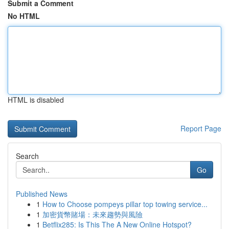
Submit a Comment
No HTML
HTML is disabled
Report Page
Search
Go
Published News
1
How to Choose pompeys pillar top towing service...
1
加密貨幣賭場：未來趨勢與風險
1
Betflix285: Is This The A New Online Hotspot?