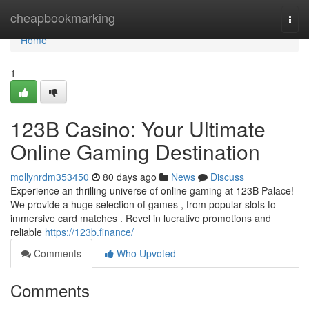
Home
cheapbookmarking
Togg
navi
Home
1
123B Casino: Your Ultimate
Online Gaming Destination
mollynrdm353450
80 days ago
News
Discuss
Experience an thrilling universe of online gaming at 123B Palace!
We provide a huge selection of games , from popular slots to
immersive card matches . Revel in lucrative promotions and
reliable
https://123b.finance/
Comments
Who Upvoted
Comments