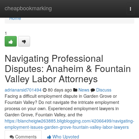
Home
cheapbookmarking
Togg
navi
Home
1
Navigating Professional
Disputes: Anaheim & Fountain
Valley Labor Attorneys
adrianarsid701494
80 days ago
News
Discuss
Facing a difficult employment dispute in Garden Grove or
Fountain Valley? Do not navigate the intricate employment
process on your own. Experienced employment lawyers in
Garden Grove, Fountain Valley, and the
https://blancheigiw263885.bligblogging.com/42066499/navigating-
employment-issues-garden-grove-fountain-valley-labor-lawyers
Comments
Who Upvoted