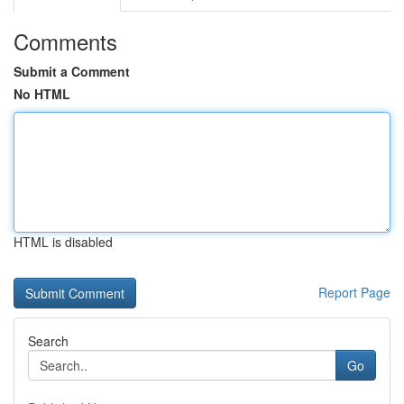
Comments
Submit a Comment
No HTML
HTML is disabled
Report Page
Search
Go