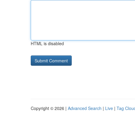
HTML is disabled
Copyright © 2026 |
Advanced Search
|
Live
|
Tag Clou