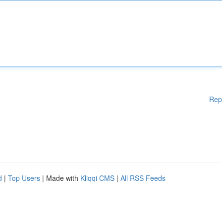
Rep
d
|
Top Users
| Made with
Kliqqi CMS
|
All RSS Feeds