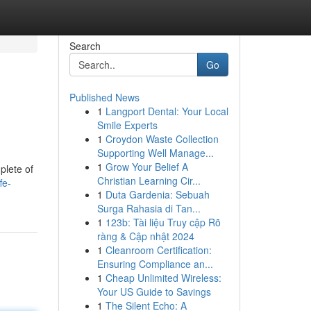
Search
Go
Published News
1
Langport Dental: Your Local
Smile Experts
1
Croydon Waste Collection
Supporting Well Manage...
1
Grow Your Belief A
plete of
Christian Learning Cir...
fe-
1
Duta Gardenia: Sebuah
Surga Rahasia di Tan...
1
123b: Tài liệu Truy cập Rõ
ràng & Cập nhật 2024
1
Cleanroom Certification:
Ensuring Compliance an...
1
Cheap Unlimited Wireless:
Your US Guide to Savings
1
The Silent Echo: A