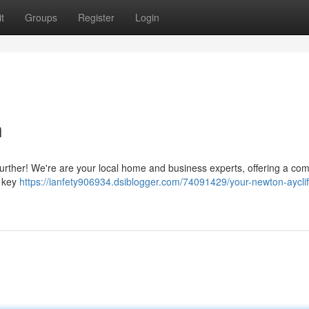
t
Groups
Register
Login
h
further! We're are your local home and business experts, offering a com
d key
https://ianfety906934.dsiblogger.com/74091429/your-newton-ayclif