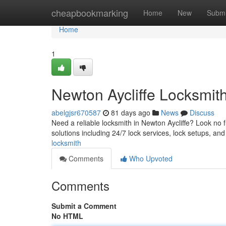
Home
cheapbookmarking
Home
New
Submi
Home
1
Newton Aycliffe Locksmit
abelgjsr670587
81 days ago
News
Discuss
Need a reliable locksmith in Newton Aycliffe? Look no 
solutions including 24/7 lock services, lock setups, an
locksmith
Comments
Who Upvoted
Comments
Submit a Comment
No HTML