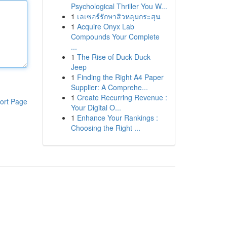
Psychological Thriller You W...
1
เลเซอร์รักษาสิวหลุมกระสุน
1
Acquire Onyx Lab
Compounds Your Complete
...
1
The Rise of Duck Duck
Jeep
1
Finding the Right A4 Paper
Supplier: A Comprehe...
1
Create Recurring Revenue :
ort Page
Your Digital O...
1
Enhance Your Rankings :
Choosing the Right ...