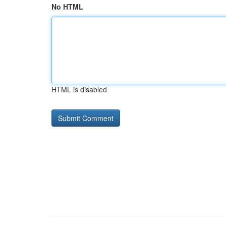
No HTML
HTML is disabled