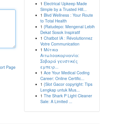
1
Electrical Upkeep Made
Simple by a Trusted Hill...
1
Blvd Wellness : Your Route
to Total Health
1
{Ratudepo: Mengenal Lebih
Dekat Sosok Inspiratif
1
Chatbot IA : Révolutionnez
Votre Communication
1
Μύτικα
Αιτωλοακαρνανία:
Σοβαρά γευστικές
εμπειρ...
ort Page
1
Ace Your Medical Coding
Career: Online Certific...
1
{Slot Gacor copyright: Tips
Lengkap untuk Mus...
1
The Shark P Light Cleaner
Sale: A Limited ...