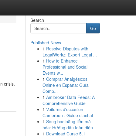
Search
Go
Published News
1
Resolve Disputes with
LegalWorkz: Expert Legal ...
1
How to Enhance
Professional and Social
Events w...
1
Comprar Analgésicos
 crisis.
Online en España: Guía
Comp...
1
Amibroker Data Feeds: A
Comprehensive Guide
1
Voitures d'occasion
Cameroun : Guide d'achat
1
Sòng bạc bằng tiền mã
hóa: Hướng dẫn toàn diện
1
Download Curse 5.1