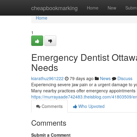
Home
cheapbookmarking
Home
New
Submi
Home
1
Emergency Dentist Ottawa:
Needs
kiarathuz961222
79 days ago
News
Discuss
Experiencing severe jaw pain or a urgent damage to yo
Many nearby practices offer emergency appointments t
https://murrayaade742483.theisblog.com/41803509/emer
Comments
Who Upvoted
Comments
Submit a Comment