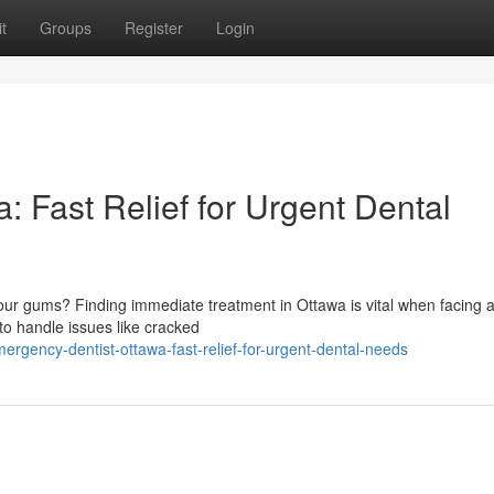
t
Groups
Register
Login
 Fast Relief for Urgent Dental
ur gums? Finding immediate treatment in Ottawa is vital when facing an
o handle issues like cracked
gency-dentist-ottawa-fast-relief-for-urgent-dental-needs