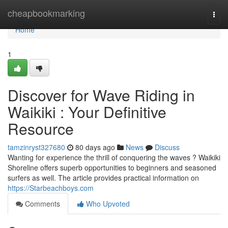
Home
cheapbookmarking
Togg
navi
Home
1
Discover for Wave Riding in
Waikiki : Your Definitive
Resource
tamzinryst327680
80 days ago
News
Discuss
Wanting for experience the thrill of conquering the waves ? Waikiki
Shoreline offers superb opportunities to beginners and seasoned
surfers as well. The article provides practical information on
https://Starbeachboys.com
Comments
Who Upvoted