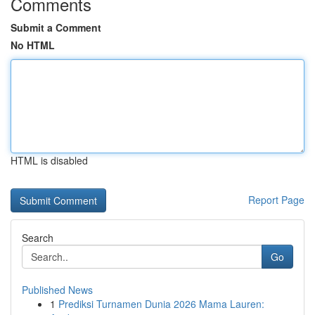
Comments
Submit a Comment
No HTML
HTML is disabled
Report Page
Search
Go
Published News
1
Prediksi Turnamen Dunia 2026 Mama Lauren: