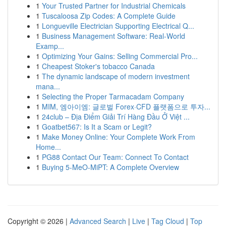
1
Your Trusted Partner for Industrial Chemicals
1
Tuscaloosa Zip Codes: A Complete Guide
1
Longueville Electrician Supporting Electrical Q...
1
Business Management Software: Real-World
Examp...
1
Optimizing Your Gains: Selling Commercial Pro...
1
Cheapest Stoker's tobacco Canada
1
The dynamic landscape of modern investment
mana...
1
Selecting the Proper Tarmacadam Company
1
MIM, 엠아이엠: 글로벌 Forex·CFD 플랫폼으로 투자...
1
24club – Địa Điểm Giải Trí Hàng Đầu Ở Việt ...
1
Goatbet567: Is It a Scam or Legit?
1
Make Money Online: Your Complete Work From
Home...
1
PG88 Contact Our Team: Connect To Contact
1
Buying 5-MeO-MiPT: A Complete Overview
Copyright © 2026 |
Advanced Search
|
Live
|
Tag Cloud
|
Top