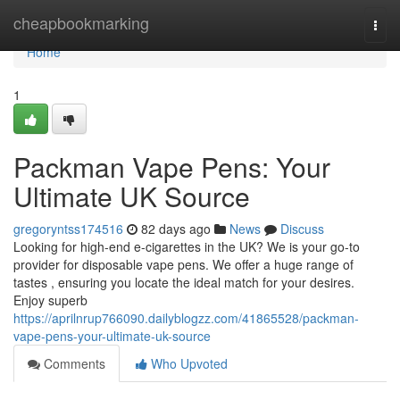
Home
cheapbookmarking
Togg
navi
Home
1
Packman Vape Pens: Your
Ultimate UK Source
gregoryntss174516
82 days ago
News
Discuss
Looking for high-end e-cigarettes in the UK? We is your go-to
provider for disposable vape pens. We offer a huge range of
tastes , ensuring you locate the ideal match for your desires.
Enjoy superb
https://aprilnrup766090.dailyblogzz.com/41865528/packman-
vape-pens-your-ultimate-uk-source
Comments
Who Upvoted