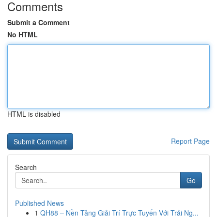
Comments
Submit a Comment
No HTML
HTML is disabled
Report Page
Search
Go
Published News
1
QH88 – Nền Tảng Giải Trí Trực Tuyến Với Trải Ng...