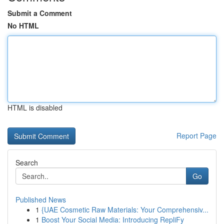
Submit a Comment
No HTML
HTML is disabled
Report Page
Search
Go
Published News
1
{UAE Cosmetic Raw Materials: Your Comprehensiv...
1
Boost Your Social Media: Introducing RepliFy