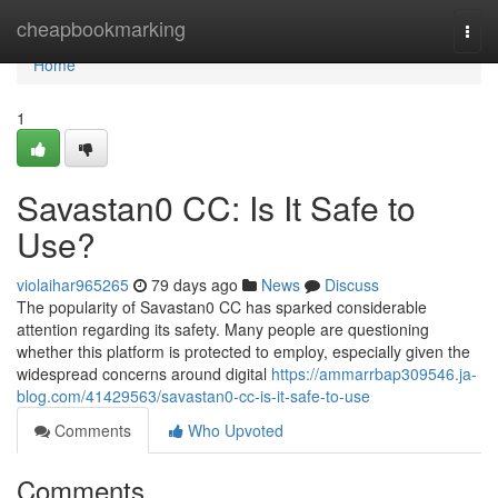
Home
cheapbookmarking
Togg
navi
Home
1
Savastan0 CC: Is It Safe to
Use?
violaihar965265
79 days ago
News
Discuss
The popularity of Savastan0 CC has sparked considerable
attention regarding its safety. Many people are questioning
whether this platform is protected to employ, especially given the
widespread concerns around digital
https://ammarrbap309546.ja-
blog.com/41429563/savastan0-cc-is-it-safe-to-use
Comments
Who Upvoted
Comments