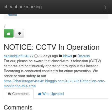
Home
cheapbookmarking
Togg
navi
Home
1
NOTICE: CCTV In Operation
ezekielgkof904377
82 days ago
News
Discuss
For our, please be aware that closed-circuit television (CCTV)
cameras are continuously operating throughout this location.
Recording is conducted constantly for crime prevention. We
prioritize your safety At our
https://charlierqga549245.bloggip.com/40707851/attention-cctv-
monitoring-this-area
Comments
Who Upvoted
Comments