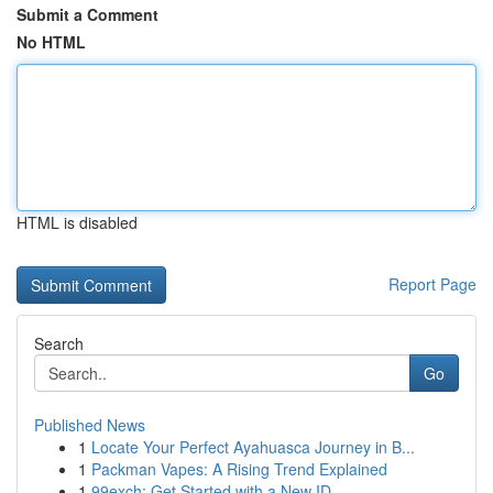
Submit a Comment
No HTML
HTML is disabled
Report Page
Search
Go
Published News
1
Locate Your Perfect Ayahuasca Journey in B...
1
Packman Vapes: A Rising Trend Explained
1
99exch: Get Started with a New ID