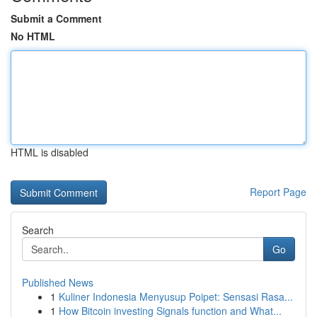
Submit a Comment
No HTML
HTML is disabled
Report Page
Search
Go
Published News
1
Kuliner Indonesia Menyusup Poipet: Sensasi Rasa...
1
How Bitcoin investing Signals function and What...