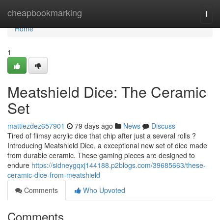
Home
cheapbookmarking
Togg
navi
Home
1
Meatshield Dice: The Ceramic
Set
mattiezdez657901
79 days ago
News
Discuss
Tired of flimsy acrylic dice that chip after just a several rolls ?
Introducing Meatshield Dice, a exceptional new set of dice made
from durable ceramic. These gaming pieces are designed to
endure
https://sidneygqxj144188.p2blogs.com/39685663/these-
ceramic-dice-from-meatshield
Comments
Who Upvoted
Comments