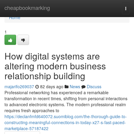
Home
cheapbookmarking
Togg
navi
Home
1
How digital systems are
altering modern business
relationship building
majarifo269037
82 days ago
News
Discuss
Professional networking has experienced a remarkable
transformation in recent times, shifting from personal interactions
to advanced electronic systems. The modern professional realm
requires fresh approaches to
https://declanfmfd640072.suomiblog.com/the-thorough-guide-to-
constructing-meaningful-connections-in-today-x27-s-fast-paced-
marketplace-57187422