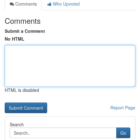
Comments
Who Upvoted
Comments
Submit a Comment
No HTML
HTML is disabled
Report Page
Search
Go