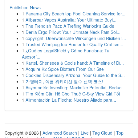
Published News
1
Panama City Beach top Pool Cleaning Service for...
1
Alibarbar Vapes Australia: Your Ultimate Buyi...
1
The Fiendish Pact: A Tiefling Warlock's Guide
1
Derila Ergo Pillow: Your Ultimate Neck Pain Sol...
1
copyright: Unerwünschte Wirkungen und Risiken i...
1
Trusted Winnipeg top Roofer for Quality Craftsm...
1
¿Qué es LegalShield y Cómo Funciona: Tu
Asesorí...
1
Kartel, Shenseea & God's hand: A Timeline of Di...
1
Acquire K2 Spice Blotters From Our Site
1
Cookies Dispensary Arizona: Your Guide to the S...
1
가평빠지, 여름 워케이션 필수 선택 코스!
1
Asymmetric Investing: Maximize Potential, Reduc...
1
Tìm Kiếm Căn Hộ Cho Thuê C-Sky View Giá Tốt
1
Alimentación La Flecha: Nuestro Aliado para...
Copyright © 2026 |
Advanced Search
|
Live
|
Tag Cloud
|
Top