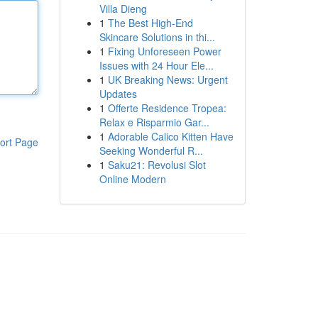
Villa Dieng
1
The Best High-End
Skincare Solutions in thi...
1
Fixing Unforeseen Power
Issues with 24 Hour Ele...
1
UK Breaking News: Urgent
Updates
1
Offerte Residence Tropea:
Relax e Risparmio Gar...
1
Adorable Calico Kitten Have
ort Page
Seeking Wonderful R...
1
Saku21: Revolusi Slot
Online Modern