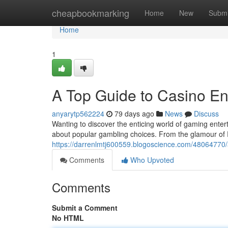
Home
cheapbookmarking
Home
New
Submi
Home
1
A Top Guide to Casino En
anyarytp562224
79 days ago
News
Discuss
Wanting to discover the enticing world of gaming ente
about popular gambling choices. From the glamour of 
https://darrenlmtj600559.blogoscience.com/48064770/a
Comments
Who Upvoted
Comments
Submit a Comment
No HTML