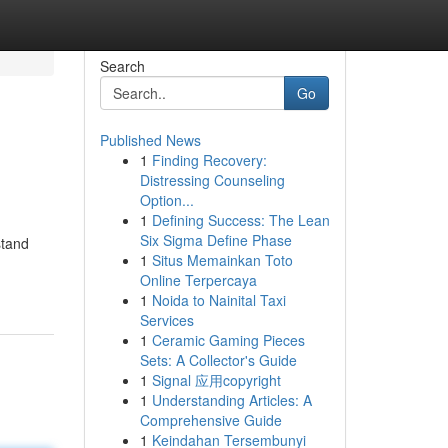
Search
Go
Published News
1
Finding Recovery:
Distressing Counseling
Option...
1
Defining Success: The Lean
Six Sigma Define Phase
stand
1
Situs Memainkan Toto
Online Terpercaya
1
Noida to Nainital Taxi
Services
1
Ceramic Gaming Pieces
Sets: A Collector's Guide
1
Signal 应用copyright
1
Understanding Articles: A
Comprehensive Guide
1
Keindahan Tersembunyi