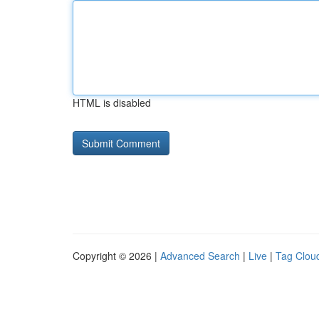
HTML is disabled
Copyright © 2026 |
Advanced Search
|
Live
|
Tag Clou