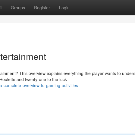
t
Groups
Register
Login
tertainment
rtainment? This overview explains everything the player wants to under
Roulette and twenty-one to the luck
-complete-overview-to-gaming-activities