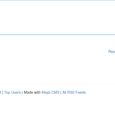
Rep
d
|
Top Users
| Made with
Kliqqi CMS
|
All RSS Feeds