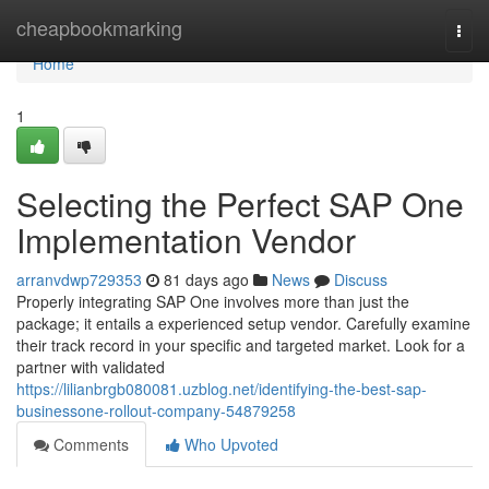
Home
cheapbookmarking
Togg
navi
Home
1
Selecting the Perfect SAP One
Implementation Vendor
arranvdwp729353
81 days ago
News
Discuss
Properly integrating SAP One involves more than just the
package; it entails a experienced setup vendor. Carefully examine
their track record in your specific and targeted market. Look for a
partner with validated
https://lilianbrgb080081.uzblog.net/identifying-the-best-sap-
businessone-rollout-company-54879258
Comments
Who Upvoted