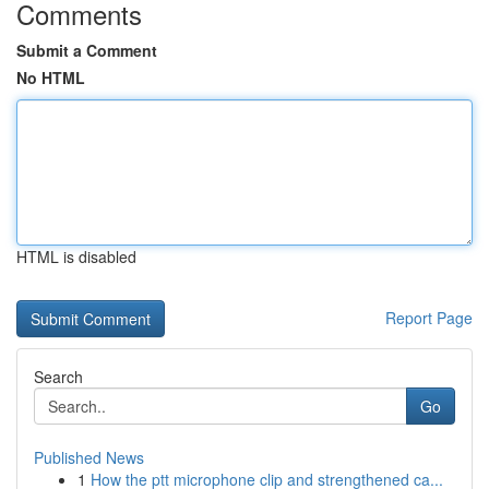
Comments
Submit a Comment
No HTML
HTML is disabled
Report Page
Search
Go
Published News
1
How the ptt microphone clip and strengthened ca...