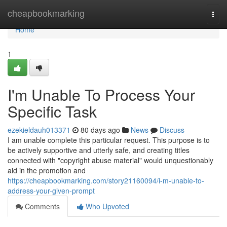
Home
cheapbookmarking
Togg
navi
Home
1
I'm Unable To Process Your
Specific Task
ezekieldauh013371
80 days ago
News
Discuss
I am unable complete this particular request. This purpose is to
be actively supportive and utterly safe, and creating titles
connected with "copyright abuse material" would unquestionably
aid in the promotion and
https://cheapbookmarking.com/story21160094/i-m-unable-to-
address-your-given-prompt
Comments
Who Upvoted