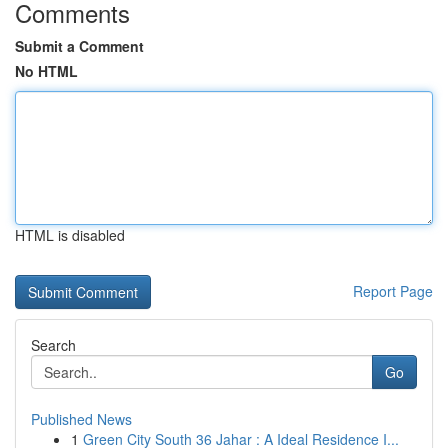
Comments
Submit a Comment
No HTML
HTML is disabled
Report Page
Search
Go
Published News
1
Green City South 36 Jahar : A Ideal Residence I...