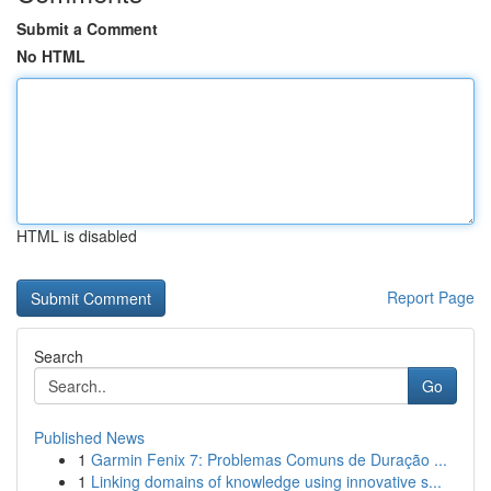
Submit a Comment
No HTML
HTML is disabled
Report Page
Search
Go
Published News
1
Garmin Fenix 7: Problemas Comuns de Duração ...
1
Linking domains of knowledge using innovative s...