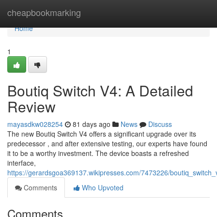
Home
cheapbookmarking
Home
1
Boutiq Switch V4: A Detailed
Review
mayasdkw028254
81 days ago
News
Discuss
The new Boutiq Switch V4 offers a significant upgrade over its
predecessor , and after extensive testing, our experts have found
it to be a worthy investment. The device boasts a refreshed
interface,
https://gerardsgoa369137.wikipresses.com/7473226/boutiq_switch_
Comments
Who Upvoted
Comments