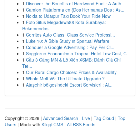
1
Discover the Benefits of Hardwood Fuel : A Auth...
1
Camion Plataforma en {Dos Hermanas Dos : As...
1
Noida to Udaipur Taxi Book Your Ride Now
1
Foto Situs Megadewa88 Kota Surabaya:
Rekomendas...
1
Cerritos Auto Glass: Glass Service Professi...
1
Luke 10: A Bible Study in Spiritual Warfare
1
Conquer a Google Advertising : Pay-Per-Cl...
1
Soggiorno Economico a Tropea: Hotel Low Cost, C...
1
Cầu 3 Càng MN & Lô Xiên XSMB: Đánh Giá Chi
Tiế...
1
Our Rural Cargo Choices: Prices & Availability
1
Whole Melt V6: The Ultimate Upgrade ?
1
Ataşehir bölgesindeki Escort Servisleri : Al...
Copyright © 2026 |
Advanced Search
|
Live
|
Tag Cloud
|
Top
Users
| Made with
Kliqqi CMS
|
All RSS Feeds