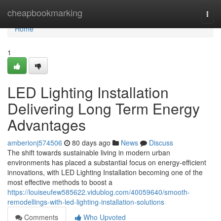
Home
cheapbookmarking
Togg
navi
Home
1
LED Lighting Installation
Delivering Long Term Energy
Advantages
amberionj574506
80 days ago
News
Discuss
The shift towards sustainable living in modern urban
environments has placed a substantial focus on energy-efficient
innovations, with LED Lighting Installation becoming one of the
most effective methods to boost a
https://louiseufew585622.vidublog.com/40059640/smooth-
remodellings-with-led-lighting-installation-solutions
Comments
Who Upvoted