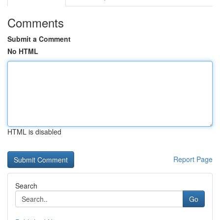
Comments
Submit a Comment
No HTML
HTML is disabled
Report Page
Search
Go