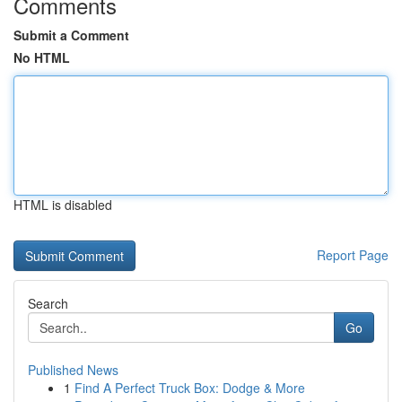
Comments
Submit a Comment
No HTML
HTML is disabled
Report Page
Search
Go
Published News
1
Find A Perfect Truck Box: Dodge & More