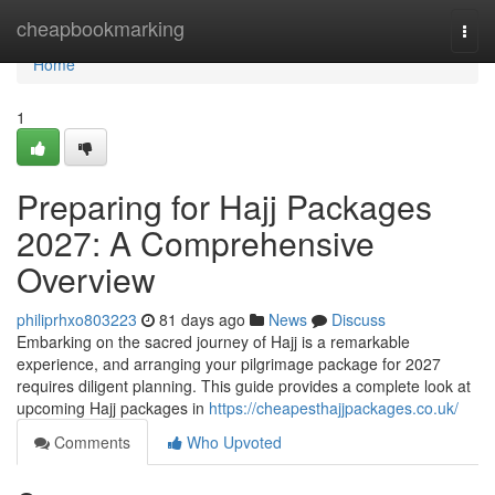
Home
cheapbookmarking
Togg
navi
Home
1
Preparing for Hajj Packages
2027: A Comprehensive
Overview
philiprhxo803223
81 days ago
News
Discuss
Embarking on the sacred journey of Hajj is a remarkable
experience, and arranging your pilgrimage package for 2027
requires diligent planning. This guide provides a complete look at
upcoming Hajj packages in
https://cheapesthajjpackages.co.uk/
Comments
Who Upvoted