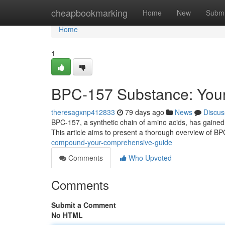
Home
cheapbookmarking
Home
New
Submi
Home
1
BPC-157 Substance: You
theresagxnp412833
79 days ago
News
Discus
BPC-157, a synthetic chain of amino acids, has gained si
This article aims to present a thorough overview of B
compound-your-comprehensive-guide
Comments
Who Upvoted
Comments
Submit a Comment
No HTML