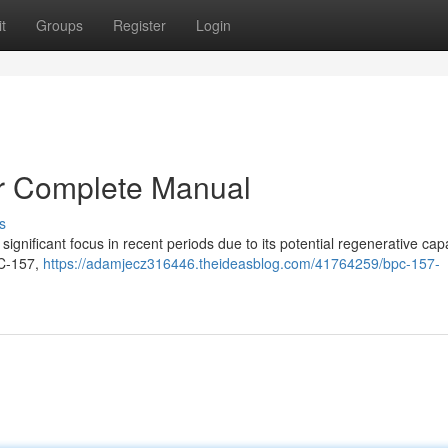
t
Groups
Register
Login
r Complete Manual
s
gnificant focus in recent periods due to its potential regenerative capab
PC-157,
https://adamjecz316446.theideasblog.com/41764259/bpc-157-