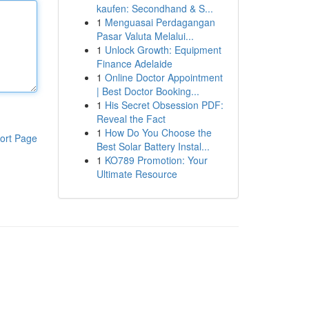
kaufen: Secondhand & S...
1
Menguasai Perdagangan
Pasar Valuta Melalui...
1
Unlock Growth: Equipment
Finance Adelaide
1
Online Doctor Appointment
| Best Doctor Booking...
1
His Secret Obsession PDF:
Reveal the Fact
1
How Do You Choose the
ort Page
Best Solar Battery Instal...
1
KO789 Promotion: Your
Ultimate Resource