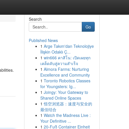
Search
Go
Published News
1
Arge Takım'dan Teknolojiye
İlişkin Odaklı Ç...
1
win666 คาสิโน: เปิดเผยทุก
เคล็ดลับสู่ความสำเร็จ
1
Almora Farms: Nurturing
ilities.
Excellence and Community
1
Toronto Robotics Classes
for Youngsters: Ig...
1
Joingy: Your Gateway to
Shared Online Spaces
1
悟空浏览器：速度与安全的
最佳结合
1
Watch the Madness Live :
Your Definitive ...
1
20-Fuß Container Einheit