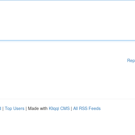
Rep
d
|
Top Users
| Made with
Kliqqi CMS
|
All RSS Feeds