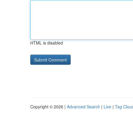
HTML is disabled
Copyright © 2026 |
Advanced Search
|
Live
|
Tag Clou