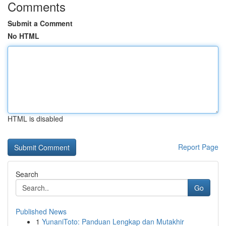
Comments
Submit a Comment
No HTML
HTML is disabled
Report Page
Search
Go
Published News
1
YunaniToto: Panduan Lengkap dan Mutakhir