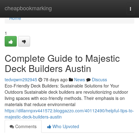
Home
cheapbookmarking
Togg
navi
Home
1
Complete Guide to Majestic
Deck Builders Austin
tedvqwm292945
78 days ago
News
Discuss
Eco-Friendly Deck Builders: Sustainable Solutions for Your
Outdoors Sustainable deck builders are revolutionizing outdoor
living spaces with eco-friendly methods. Their emphasis is on
materials that reduce environmental
https://dillannpxv441572.bloggazzo.com/40112490/helpful-tips-to-
majestic-deck-builders-austin
Comments
Who Upvoted