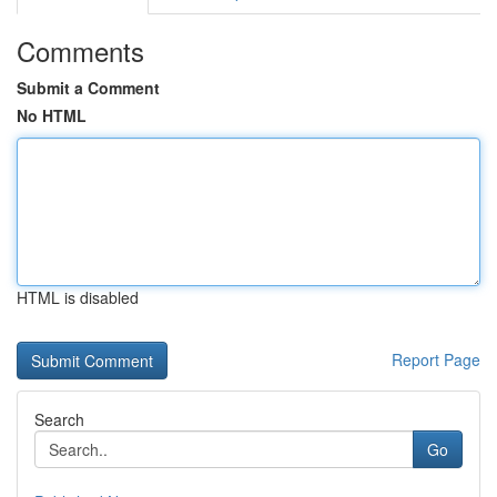
Comments
Submit a Comment
No HTML
HTML is disabled
Report Page
Search
Go