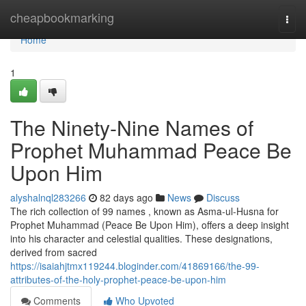
Home
cheapbookmarking
Togg
navi
Home
1
The Ninety-Nine Names of
Prophet Muhammad Peace Be
Upon Him
alyshalnql283266
82 days ago
News
Discuss
The rich collection of 99 names , known as Asma-ul-Husna for
Prophet Muhammad (Peace Be Upon Him), offers a deep insight
into his character and celestial qualities. These designations,
derived from sacred
https://isaiahjtmx119244.bloginder.com/41869166/the-99-
attributes-of-the-holy-prophet-peace-be-upon-him
Comments
Who Upvoted