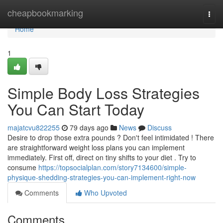
Home
cheapbookmarking
Togg
navi
Home
1
Simple Body Loss Strategies
You Can Start Today
majatcvu822255
79 days ago
News
Discuss
Desire to drop those extra pounds ? Don't feel intimidated ! There
are straightforward weight loss plans you can implement
immediately. First off, direct on tiny shifts to your diet . Try to
consume
https://topsocialplan.com/story7134600/simple-
physique-shedding-strategies-you-can-implement-right-now
Comments
Who Upvoted
Comments