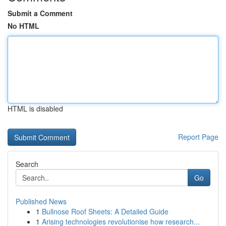
Submit a Comment
No HTML
HTML is disabled
Report Page
Search
Go
Published News
1
Bullnose Roof Sheets: A Detailed Guide
1
Arising technologies revolutionise how research...