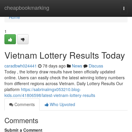
Home
cheapbookmarking
Togg
navi
Home
1
Vietnam Lottery Results Today
caradbwh024441
78 days ago
News
Discuss
Today , the lottery draw results have been officially updated
online. Users can easily check the latest winning lottery numbers
from different regions across Vietnam. Daily Lottery Results Our
platform
https://sabrinalmgx053210.blog-
kids.com/41806598/latest-vietnam-lottery-results
Comments
Who Upvoted
Comments
Submit a Comment