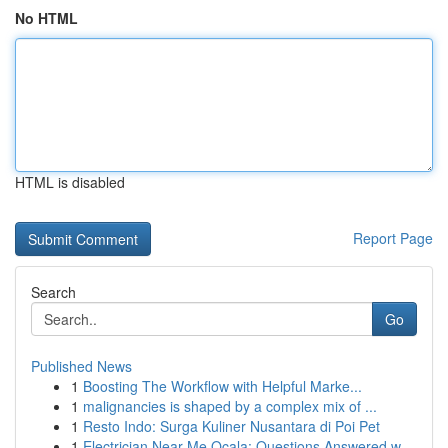
No HTML
HTML is disabled
Report Page
Search
Go
Published News
1
Boosting The Workflow with Helpful Marke...
1
malignancies is shaped by a complex mix of ...
1
Resto Indo: Surga Kuliner Nusantara di Poi Pet
1
Electrician Near Me Ocala: Questions Answered w...