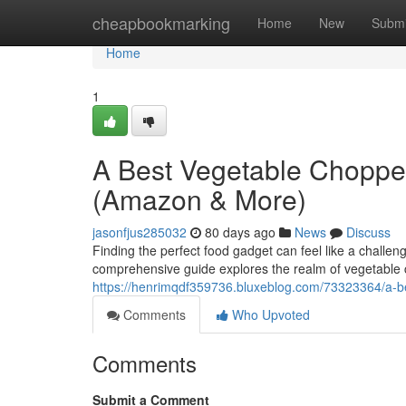
Home
cheapbookmarking
Home
New
Submi
Home
1
A Best Vegetable Choppe
(Amazon & More)
jasonfjus285032
80 days ago
News
Discuss
Finding the perfect food gadget can feel like a challen
comprehensive guide explores the realm of vegetable 
https://henrimqdf359736.bluxeblog.com/73323364/a-
Comments
Who Upvoted
Comments
Submit a Comment