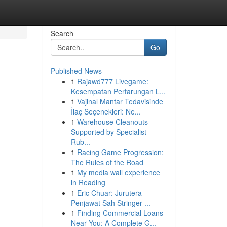
Search
Go
Published News
1
Rajawd777 Livegame:
Kesempatan Pertarungan L...
1
Vajinal Mantar Tedavisinde
İlaç Seçenekleri: Ne...
1
Warehouse Cleanouts
Supported by Specialist
Rub...
1
Racing Game Progression:
The Rules of the Road
1
My media wall experience
in Reading
1
Eric Chuar: Jurutera
Penjawat Sah Stringer ...
1
Finding Commercial Loans
Near You: A Complete G...