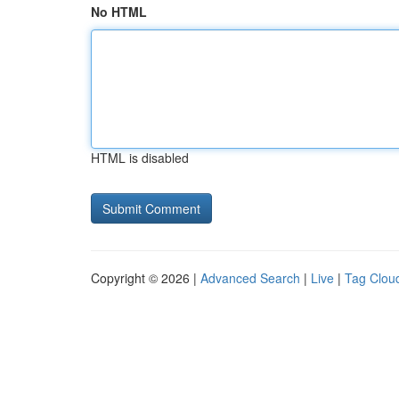
No HTML
HTML is disabled
Copyright © 2026 |
Advanced Search
|
Live
|
Tag Clou