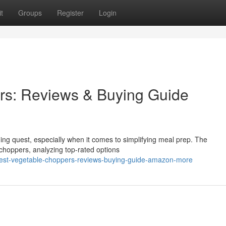
t
Groups
Register
Login
rs: Reviews & Buying Guide
ging quest, especially when it comes to simplifying meal prep. The
choppers, analyzing top-rated options
best-vegetable-choppers-reviews-buying-guide-amazon-more