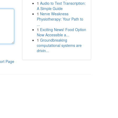
1
Audio to Text Transcription:
A Simple Guide
1
Nerve Weakness
Physiotherapy: Your Path to
...
1
Exciting News! Food Option
Now Accessible a...
1
Groundbreaking
computational systems are
drivin...
ort Page