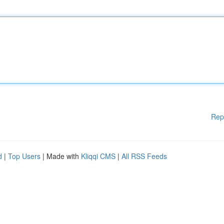
Rep
d
|
Top Users
| Made with
Kliqqi CMS
|
All RSS Feeds