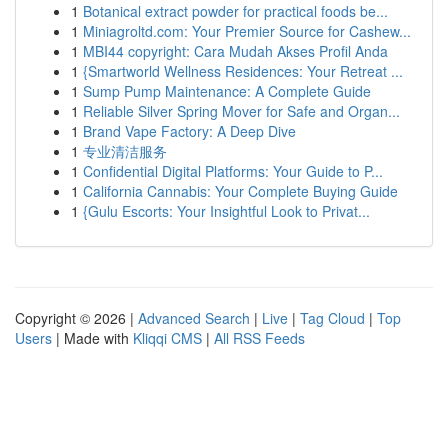
1
Botanical extract powder for practical foods be...
1
Miniagroltd.com: Your Premier Source for Cashew...
1
MBI44 copyright: Cara Mudah Akses Profil Anda
1
{Smartworld Wellness Residences: Your Retreat ...
1
Sump Pump Maintenance: A Complete Guide
1
Reliable Silver Spring Mover for Safe and Organ...
1
Brand Vape Factory: A Deep Dive
1
专业清洁服务
1
Confidential Digital Platforms: Your Guide to P...
1
California Cannabis: Your Complete Buying Guide
1
{Gulu Escorts: Your Insightful Look to Privat...
Copyright © 2026 |
Advanced Search
|
Live
|
Tag Cloud
|
Top
Users
| Made with
Kliqqi CMS
|
All RSS Feeds