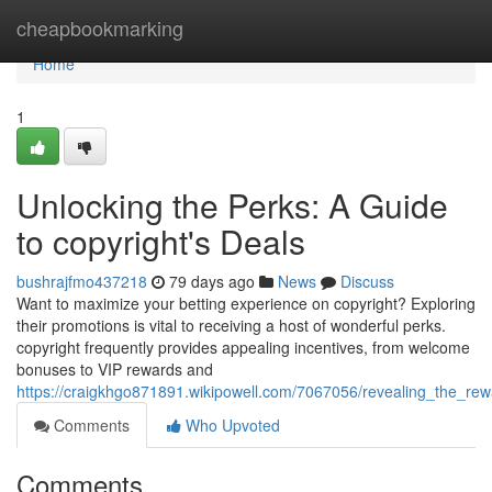
Home
cheapbookmarking
Home
1
Unlocking the Perks: A Guide
to copyright's Deals
bushrajfmo437218
79 days ago
News
Discuss
Want to maximize your betting experience on copyright? Exploring
their promotions is vital to receiving a host of wonderful perks.
copyright frequently provides appealing incentives, from welcome
bonuses to VIP rewards and
https://craigkhgo871891.wikipowell.com/7067056/revealing_the_r
Comments
Who Upvoted
Comments