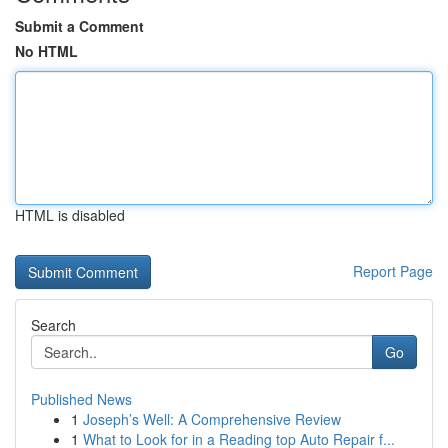
Submit a Comment
No HTML
HTML is disabled
Report Page
Search
Go
Published News
1
Joseph’s Well: A Comprehensive Review
1
What to Look for in a Reading top Auto Repair f...