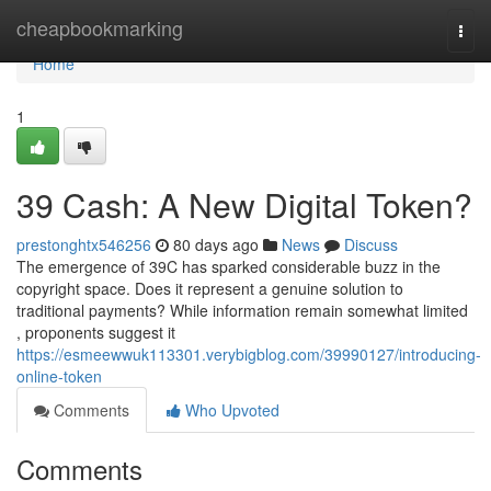
Home
cheapbookmarking
Togg
navi
Home
1
39 Cash: A New Digital Token?
prestonghtx546256
80 days ago
News
Discuss
The emergence of 39C has sparked considerable buzz in the
copyright space. Does it represent a genuine solution to
traditional payments? While information remain somewhat limited
, proponents suggest it
https://esmeewwuk113301.verybigblog.com/39990127/introducing-
online-token
Comments
Who Upvoted
Comments