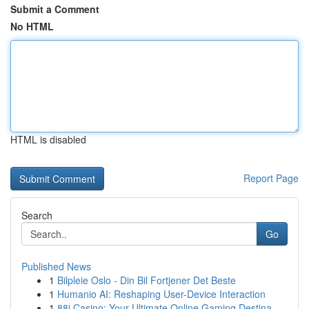
Submit a Comment
No HTML
HTML is disabled
Report Page
Search
Go
Published News
1
Bilpleie Oslo - Din Bil Fortjener Det Beste
1
Humanio AI: Reshaping User-Device Interaction
1
88i Casino: Your Ultimate Online Gaming Destina...