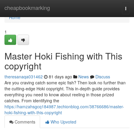
Home
cheapbookmarking
Togg
navi
Home
1
Master Hoki Fishing with This
copyright
theresanaqa031462
81 days ago
News
Discuss
Are you craving catch some epic fish? Then look no further than
the cutting-edge Hoki copyright. This in-depth guide provides
everything you need to know about reeling in those prized
catches. From identifying the
https://hamzahsgcq184987.techionblog.com/38766686/master-
hoki-fishing-with-this-copyright
Comments
Who Upvoted