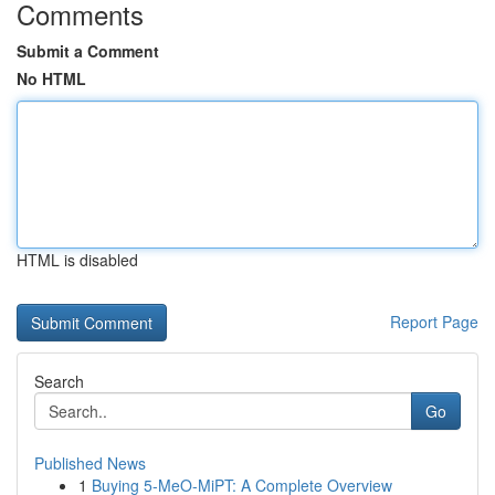
Comments
Submit a Comment
No HTML
HTML is disabled
Report Page
Search
Go
Published News
1
Buying 5-MeO-MiPT: A Complete Overview