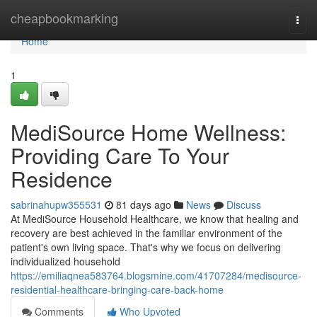
Home
cheapbookmarking
Togg
navi
Home
1
MediSource Home Wellness:
Providing Care To Your
Residence
sabrinahupw355531
81 days ago
News
Discuss
At MediSource Household Healthcare, we know that healing and
recovery are best achieved in the familiar environment of the
patient's own living space. That's why we focus on delivering
individualized household
https://emiliaqnea583764.blogsmine.com/41707284/medisource-
residential-healthcare-bringing-care-back-home
Comments
Who Upvoted