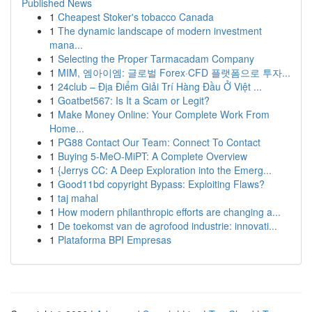
Published News
1
Cheapest Stoker's tobacco Canada
1
The dynamic landscape of modern investment
mana...
1
Selecting the Proper Tarmacadam Company
1
MIM, 엠아이엠: 글로벌 Forex·CFD 플랫폼으로 투자...
1
24club – Địa Điểm Giải Trí Hàng Đầu Ở Việt ...
1
Goatbet567: Is It a Scam or Legit?
1
Make Money Online: Your Complete Work From
Home...
1
PG88 Contact Our Team: Connect To Contact
1
Buying 5-MeO-MiPT: A Complete Overview
1
{Jerrys CC: A Deep Exploration into the Emerg...
1
Good11bd copyright Bypass: Exploiting Flaws?
1
taj mahal
1
How modern philanthropic efforts are changing a...
1
De toekomst van de agrofood industrie: innovati...
1
Plataforma BPI Empresas