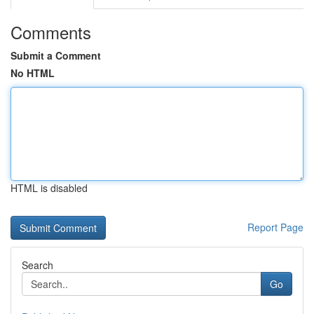
Comments
Submit a Comment
No HTML
HTML is disabled
Report Page
Search
Go