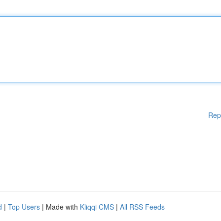
Rep
d
|
Top Users
| Made with
Kliqqi CMS
|
All RSS Feeds