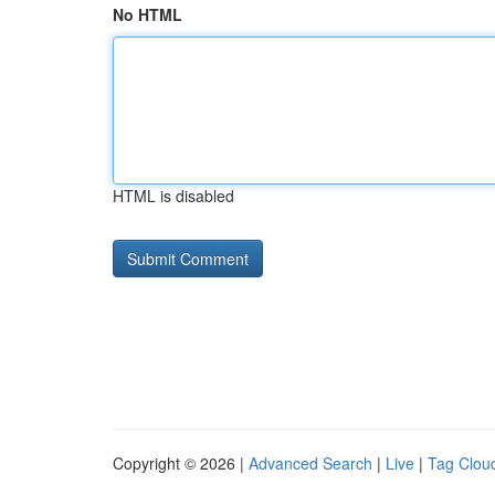
No HTML
HTML is disabled
Copyright © 2026 |
Advanced Search
|
Live
|
Tag Clou