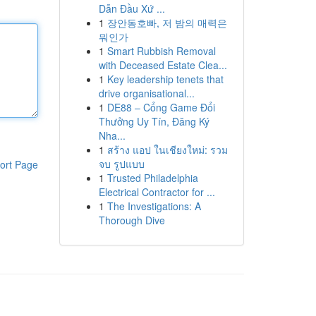
Dẫn Đầu Xứ ...
1
장안동호빠, 저 밤의 매력은
뭐인가
1
Smart Rubbish Removal
with Deceased Estate Clea...
1
Key leadership tenets that
drive organisational...
1
DE88 – Cổng Game Đổi
Thưởng Uy Tín, Đăng Ký
Nha...
1
สร้าง แอป ในเชียงใหม่: รวม
จบ รูปแบบ
ort Page
1
Trusted Philadelphia
Electrical Contractor for ...
1
The Investigations: A
Thorough Dive