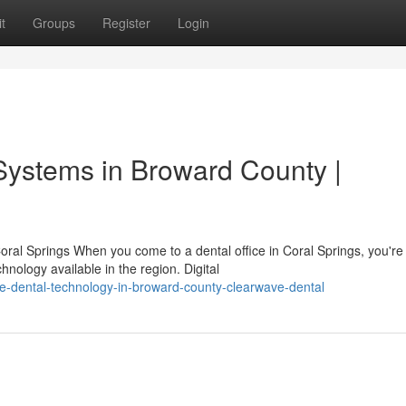
t
Groups
Register
Login
Systems in Broward County |
ral Springs When you come to a dental office in Coral Springs, you're
nology available in the region. Digital
e-dental-technology-in-broward-county-clearwave-dental