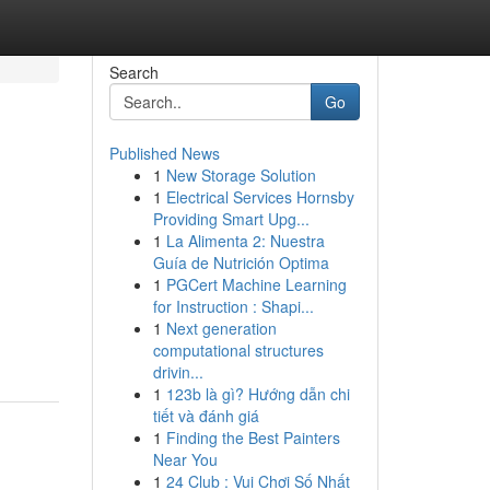
Search
Go
Published News
1
New Storage Solution
1
Electrical Services Hornsby
Providing Smart Upg...
1
La Alimenta 2: Nuestra
Guía de Nutrición Optima
1
PGCert Machine Learning
for Instruction : Shapi...
1
Next generation
computational structures
drivin...
1
123b là gì? Hướng dẫn chi
tiết và đánh giá
1
Finding the Best Painters
Near You
1
24 Club : Vui Chơi Số Nhất