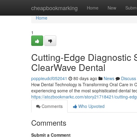
Home
cheapbookmarking
Home
New
Submi
Home
1
Cutting-Edge Diagnostic 
ClearWave Dental
poppieudcf052041
80 days ago
News
Discuss
How Dental Technology is Transforming Oral Care in Co
experiencing some of the most sophisticated dental tech
https://atozbookmarkc.com/story21718421/cutting-edg
Comments
Who Upvoted
Comments
Submit a Comment