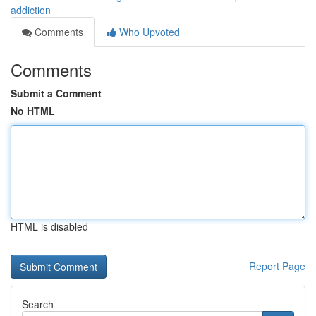
addiction
Comments
Who Upvoted
Comments
Submit a Comment
No HTML
HTML is disabled
Report Page
Search