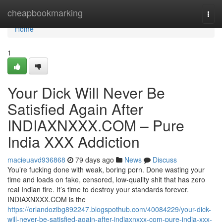
Home
cheapbookmarking
Togg
navi
Home
1
Your Dick Will Never Be
Satisfied Again After
INDIAXNXXX.COM – Pure
India XXX Addiction
macieuavd936868
79 days ago
News
Discuss
You’re fucking done with weak, boring porn. Done wasting your
time and loads on fake, censored, low-quality shit that has zero
real Indian fire. It’s time to destroy your standards forever.
INDIAXNXXX.COM is the
https://orlandozibg892247.blogspothub.com/40084229/your-dick-
will-never-be-satisfied-again-after-indiaxnxxx-com-pure-india-xxx-