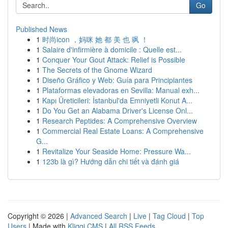
Go
Published News
1
时尚icon ，妈咪 她 都 美 也 飒 ！
1
Salaire d'infirmière à domicile : Quelle est...
1
Conquer Your Gout Attack: Relief is Possible
1
The Secrets of the Gnome Wizard
1
Diseño Gráfico y Web: Guía para Principiantes
1
Plataformas elevadoras en Sevilla: Manual exh...
1
Kapı Üreticileri: İstanbul'da Emniyetli Konut A...
1
Do You Get an Alabama Driver's License Onl...
1
Research Peptides: A Comprehensive Overview
1
Commercial Real Estate Loans: A Comprehensive
G...
1
Revitalize Your Seaside Home: Pressure Wa...
1
123b là gì? Hướng dẫn chi tiết và đánh giá
Copyright © 2026 |
Advanced Search
|
Live
|
Tag Cloud
|
Top
Users
| Made with
Kliqqi CMS
|
All RSS Feeds