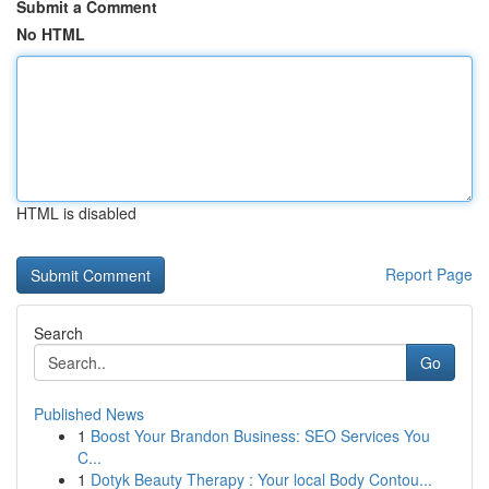
Submit a Comment
No HTML
HTML is disabled
Report Page
Search
Go
Published News
1
Boost Your Brandon Business: SEO Services You
C...
1
Dotyk Beauty Therapy : Your local Body Contou...