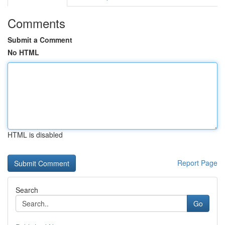
Comments
Submit a Comment
No HTML
HTML is disabled
Report Page
Search
Go