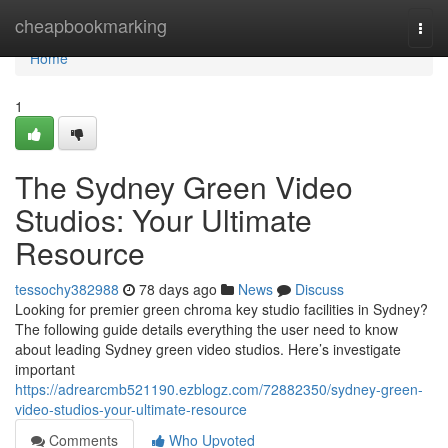
Home
cheapbookmarking
Togg
navi
Home
1
The Sydney Green Video
Studios: Your Ultimate
Resource
tessochy382988
78 days ago
News
Discuss
Looking for premier green chroma key studio facilities in Sydney?
The following guide details everything the user need to know
about leading Sydney green video studios. Here’s investigate
important
https://adrearcmb521190.ezblogz.com/72882350/sydney-green-
video-studios-your-ultimate-resource
Comments
Who Upvoted