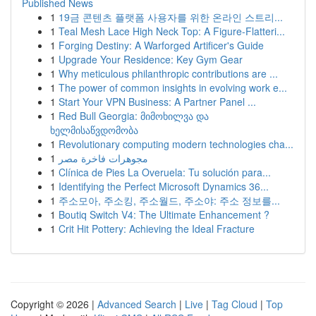
Published News
1
19금 콘텐츠 플랫폼 사용자를 위한 온라인 스트리...
1
Teal Mesh Lace High Neck Top: A Figure-Flatteri...
1
Forging Destiny: A Warforged Artificer's Guide
1
Upgrade Your Residence: Key Gym Gear
1
Why meticulous philanthropic contributions are ...
1
The power of common insights in evolving work e...
1
Start Your VPN Business: A Partner Panel ...
1
Red Bull Georgia: მიმოხილვა და
ხელმისაწვდომობა
1
Revolutionary computing modern technologies cha...
1
مجوهرات فاخرة مصر
1
Clínica de Pies La Overuela: Tu solución para...
1
Identifying the Perfect Microsoft Dynamics 36...
1
주소모아, 주소킹, 주소월드, 주소야: 주소 정보를...
1
Boutiq Switch V4: The Ultimate Enhancement ?
1
Crit Hit Pottery: Achieving the Ideal Fracture
Copyright © 2026 |
Advanced Search
|
Live
|
Tag Cloud
|
Top