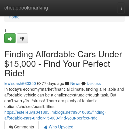
Home
cheapbookmarking
Togg
navi
Home
1
Finding Affordable Cars Under
$15,000 - Find Your Perfect
Ride!
lewisoash660350
77 days ago
News
Discuss
In today's economy/market/financial climate, finding a reliable and
affordable vehicle can be a challenge/struggle/tough task. But
don't worry/fret/stress! There are plenty of fantastic
options/choices/possibilities
https://estelleuvjs041895.imblogs.net/89010665/finding-
affordable-cars-under-15-000-find-your-perfect-ride
Comments
Who Upvoted