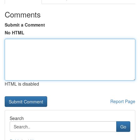
Comments
Submit a Comment
No HTML
HTML is disabled
Report Page
Search
Go