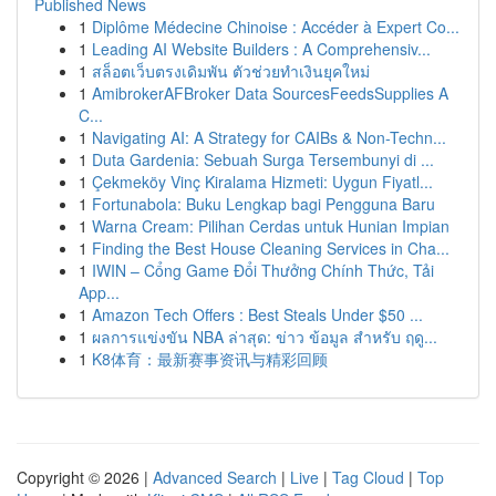
Published News
1
Diplôme Médecine Chinoise : Accéder à Expert Co...
1
Leading AI Website Builders : A Comprehensiv...
1
สล็อตเว็บตรงเดิมพัน ตัวช่วยทำเงินยุคใหม่
1
AmibrokerAFBroker Data SourcesFeedsSupplies A
C...
1
Navigating AI: A Strategy for CAIBs & Non-Techn...
1
Duta Gardenia: Sebuah Surga Tersembunyi di ...
1
Çekmeköy Vinç Kiralama Hizmeti: Uygun Fiyatl...
1
Fortunabola: Buku Lengkap bagi Pengguna Baru
1
Warna Cream: Pilihan Cerdas untuk Hunian Impian
1
Finding the Best House Cleaning Services in Cha...
1
IWIN – Cổng Game Đổi Thưởng Chính Thức, Tải
App...
1
Amazon Tech Offers : Best Steals Under $50 ...
1
ผลการแข่งขัน NBA ล่าสุด: ข่าว ข้อมูล สำหรับ ฤดู...
1
K8体育：最新赛事资讯与精彩回顾
Copyright © 2026 |
Advanced Search
|
Live
|
Tag Cloud
|
Top