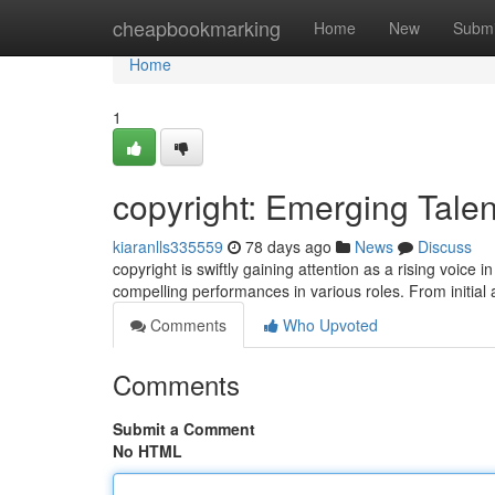
Home
cheapbookmarking
Home
New
Submi
Home
1
copyright: Emerging Talen
kiaranlls335559
78 days ago
News
Discuss
copyright is swiftly gaining attention as a rising voic
compelling performances in various roles. From initial
Comments
Who Upvoted
Comments
Submit a Comment
No HTML