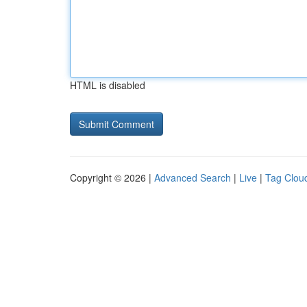
HTML is disabled
Copyright © 2026 |
Advanced Search
|
Live
|
Tag Clou