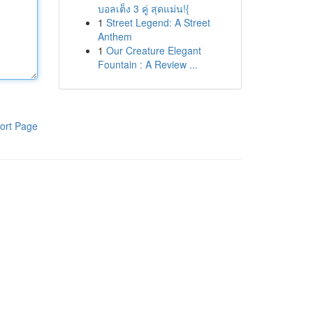
บอลเต็ง 3 คู่ สุดแม่น!{
1
Street Legend: A Street
Anthem
1
Our Creature Elegant
Fountain : A Review ...
ort Page