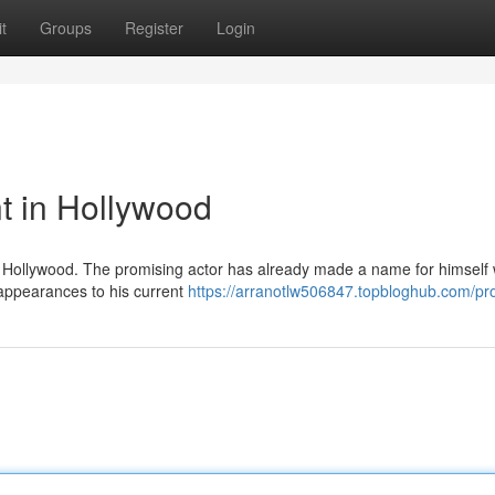
t
Groups
Register
Login
t in Hollywood
e in Hollywood. The promising actor has already made a name for himself 
 appearances to his current
https://arranotlw506847.topbloghub.com/pro