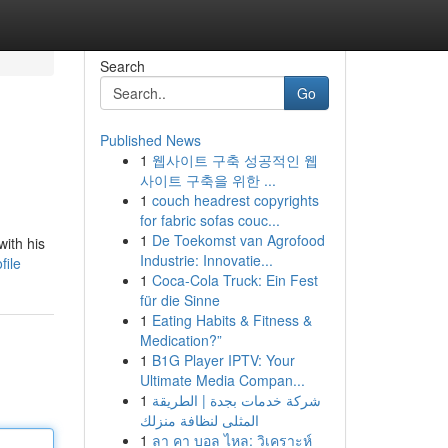
Search
Go
Published News
1
웹사이트 구축 성공적인 웹
사이트 구축을 위한 ...
1
couch headrest copyrights
for fabric sofas couc...
1
De Toekomst van Agrofood
with his
Industrie: Innovatie...
file
1
Coca-Cola Truck: Ein Fest
für die Sinne
1
Eating Habits & Fitness &
Medication?”
1
B1G Player IPTV: Your
Ultimate Media Compan...
1
شركة خدمات بجدة | الطريقة
المثلى لنظافة منزلك
1
ลา คา บอล ไหล: วิเคราะห์