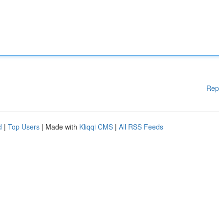
Rep
d
|
Top Users
| Made with
Kliqqi CMS
|
All RSS Feeds