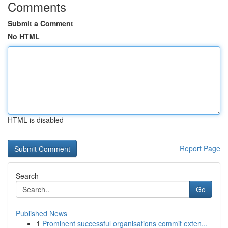
Comments
Submit a Comment
No HTML
HTML is disabled
Report Page
Search
Go
Published News
1
Prominent successful organisations commit exten...