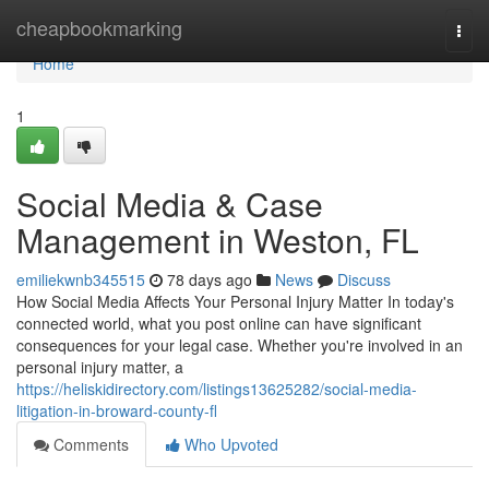
Home
cheapbookmarking
Togg
navi
Home
1
Social Media & Case
Management in Weston, FL
emiliekwnb345515
78 days ago
News
Discuss
How Social Media Affects Your Personal Injury Matter In today's
connected world, what you post online can have significant
consequences for your legal case. Whether you're involved in an
personal injury matter, a
https://heliskidirectory.com/listings13625282/social-media-
litigation-in-broward-county-fl
Comments
Who Upvoted