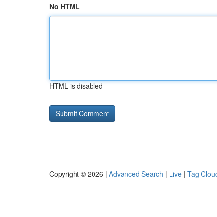
No HTML
HTML is disabled
Copyright © 2026 |
Advanced Search
|
Live
|
Tag Clou