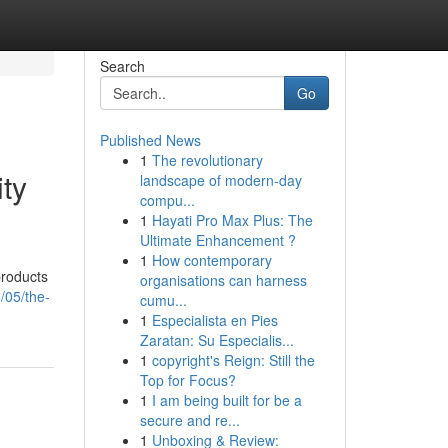
Search
Go
Published News
1
The revolutionary
ty
landscape of modern-day
compu...
1
Hayati Pro Max Plus: The
Ultimate Enhancement ?
1
How contemporary
products
organisations can harness
/05/the-
cumu...
1
Especialista en Pies
Zaratan: Su Especialis...
1
copyright's Reign: Still the
Top for Focus?
1
I am being built for be a
secure and re...
1
Unboxing & Review: