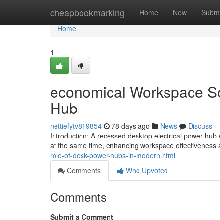
Home
cheapbookmarking
Home
New
Submi
Home
1
economical Workspace Sol
Hub
nettiefytv819854
78 days ago
News
Discuss
Introduction: A recessed desktop electrical power hub
at the same time, enhancing workspace effectiveness 
role-of-desk-power-hubs-in-modern.html
Comments
Who Upvoted
Comments
Submit a Comment