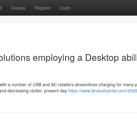
t
Groups
Register
Login
utions employing a Desktop abili
 with a number of USB and AC retailers streamlines charging for many 
and decreasing clutter. present day
https://www.fjindustryintel.com/2026