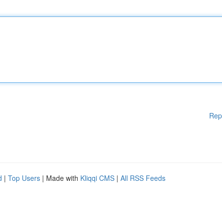
Rep
d
|
Top Users
| Made with
Kliqqi CMS
|
All RSS Feeds