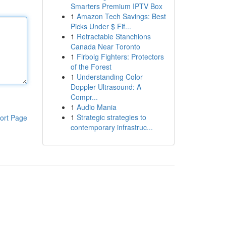
Smarters Premium IPTV Box
1
Amazon Tech Savings: Best
Picks Under $ Fif...
1
Retractable Stanchions
Canada Near Toronto
1
Firbolg Fighters: Protectors
of the Forest
1
Understanding Color
Doppler Ultrasound: A
Compr...
1
Audio Mania
1
Strategic strategies to
ort Page
contemporary infrastruc...