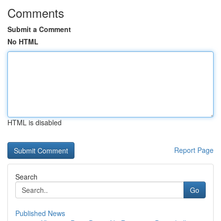
Comments
Submit a Comment
No HTML
HTML is disabled
Report Page
Search
Go
Published News