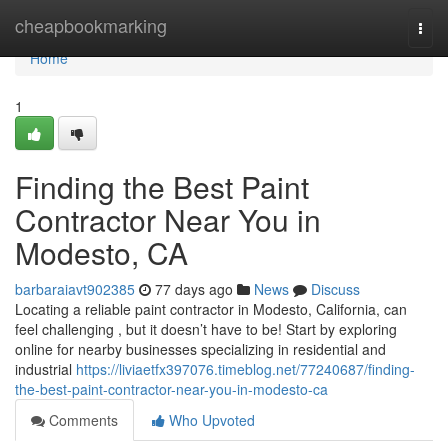
Home
cheapbookmarking
Togg
navi
Home
1
Finding the Best Paint
Contractor Near You in
Modesto, CA
barbaraiavt902385
77 days ago
News
Discuss
Locating a reliable paint contractor in Modesto, California, can
feel challenging , but it doesn’t have to be! Start by exploring
online for nearby businesses specializing in residential and
industrial
https://liviaetfx397076.timeblog.net/77240687/finding-
the-best-paint-contractor-near-you-in-modesto-ca
Comments
Who Upvoted