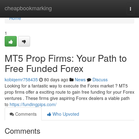
Home
cheapbookmarking
Togg
navi
Home
1
MT5 Prop Firms: Your Path to
Free Funded Forex
kobiqemr758435
80 days ago
News
Discuss
Looking for a fantastic way to execute the Forex market ? MT5
prop firms offer a exciting route to gain free funding for your Forex
ventures . These firms give aspiring Forex dealers a viable path
to
https://fundingpips.com/
Comments
Who Upvoted
Comments