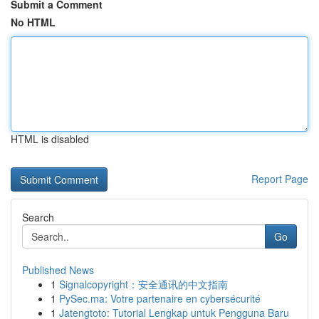
Submit a Comment
No HTML
HTML is disabled
Report Page
Search
Go
Published News
1
Signalcopyright：安全通讯的中文指南
1
PySec.ma: Votre partenaire en cybersécurité
1
Jatengtoto: Tutorial Lengkap untuk Pengguna Baru